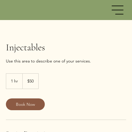
Injectables
50
US
1 hr
1
$50
dollars
h
Book Now