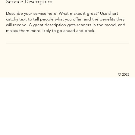
Service Description
Describe your service here. What makes it great? Use short
catchy text to tell people what you offer, and the benefits they
will receive. A great description gets readers in the mood, and
© 2025